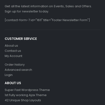
Get all the latest information on Events, Sales and Offers.
Sign up for newsletter today.
[contact-form-7 id="1611" title="Footer Newsletter Form"]
CUSTOMER SERVICE
About us
Contact us
My Account
Order history
Advanced search
Login
ABOUT US
Super Fast Wordpress Theme
1st Fully working Ajax Theme
42 Unique Shop Layouts