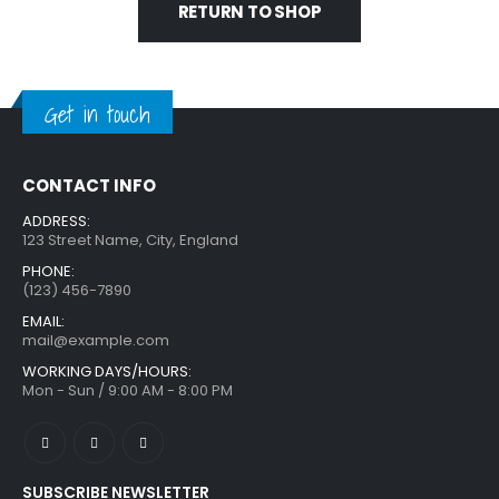
RETURN TO SHOP
Get in touch
CONTACT INFO
ADDRESS:
123 Street Name, City, England
PHONE:
(123) 456-7890
EMAIL:
mail@example.com
WORKING DAYS/HOURS:
Mon - Sun / 9:00 AM - 8:00 PM
SUBSCRIBE NEWSLETTER