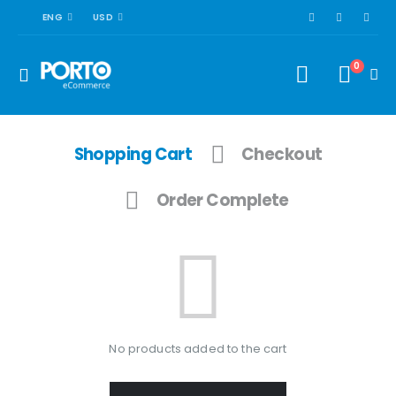
ENG
USD
0
Shopping Cart
Checkout
Order Complete
No products added to the cart