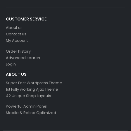
CUSTOMER SERVICE
About us
Contact us
My Account
Order history
Advanced search
Login
ABOUT US
Super Fast Wordpress Theme
1st Fully working Ajax Theme
42 Unique Shop Layouts
Powerful Admin Panel
Mobile & Retina Optimized