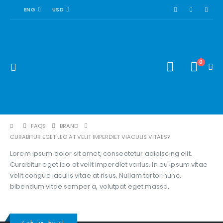
ENG
USD
0
FAQS
BRAND
CURABITUR EGET LEO AT VELIT IMPERDIET VIACULIS VITAES?
Lorem ipsum dolor sit amet, consectetur adipiscing elit.
Curabitur eget leo at velit imperdiet varius. In eu ipsum vitae
velit congue iaculis vitae at risus. Nullam tortor nunc,
bibendum vitae semper a, volutpat eget massa.