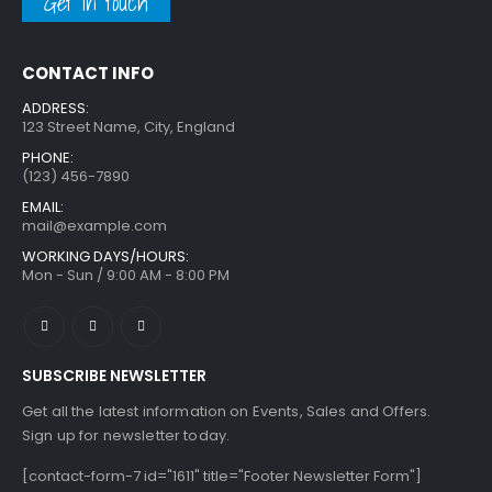
Get in touch
CONTACT INFO
ADDRESS:
123 Street Name, City, England
PHONE:
(123) 456-7890
EMAIL:
mail@example.com
WORKING DAYS/HOURS:
Mon - Sun / 9:00 AM - 8:00 PM
SUBSCRIBE NEWSLETTER
Get all the latest information on Events, Sales and Offers.
Sign up for newsletter today.
[contact-form-7 id="1611" title="Footer Newsletter Form"]