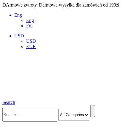
DArmowe zwroty. Darmowa wysyłka dla zamówień od 199zł
Eng
Eng
Frh
USD
USD
EUR
Search