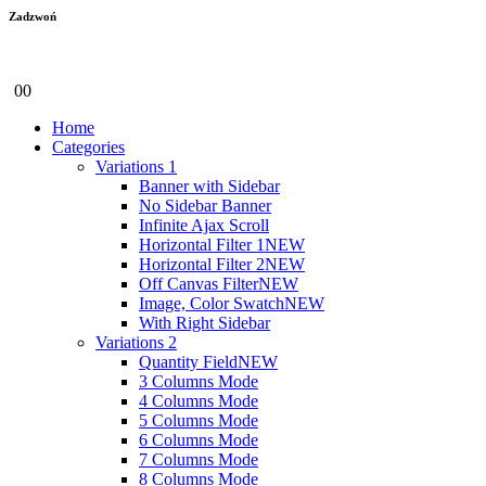
Zadzwoń
+48 600 655 997
0
0
Home
Categories
Variations 1
Banner with Sidebar
No Sidebar Banner
Infinite Ajax Scroll
Horizontal Filter 1
NEW
Horizontal Filter 2
NEW
Off Canvas Filter
NEW
Image, Color Swatch
NEW
With Right Sidebar
Variations 2
Quantity Field
NEW
3 Columns Mode
4 Columns Mode
5 Columns Mode
6 Columns Mode
7 Columns Mode
8 Columns Mode