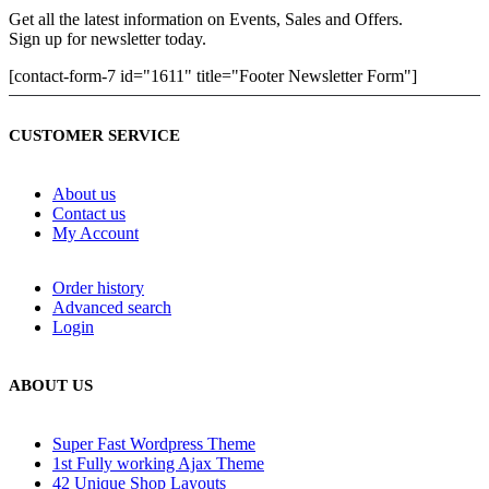
Get all the latest information on Events, Sales and Offers.
Sign up for newsletter today.
[contact-form-7 id="1611" title="Footer Newsletter Form"]
CUSTOMER SERVICE
About us
Contact us
My Account
Order history
Advanced search
Login
ABOUT US
Super Fast Wordpress Theme
1st Fully working Ajax Theme
42 Unique Shop Layouts