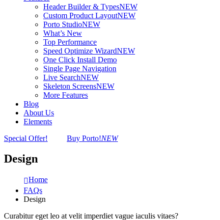
Header Builder & Types
NEW
Custom Product Layout
NEW
Porto Studio
NEW
What’s New
Top Performance
Speed Optimize Wizard
NEW
One Click Install Demo
Single Page Navigation
Live Search
NEW
Skeleton Screens
NEW
More Features
Blog
About Us
Elements
Special Offer!
Buy Porto!
NEW
Design
Home
FAQs
Design
Curabitur eget leo at velit imperdiet vague iaculis vitaes?