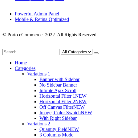
Powerful Admin Panel
Mobile & Retina Optimized
© Porto eCommerce. 2022. All Rights Reserved
Home
Categories
Variations 1
Banner with Sidebar
No Sidebar Banner
Infinite Ajax Scroll
Horizontal Filter 1
NEW
Horizontal Filter 2
NEW
Off Canvas Filter
NEW
Image, Color Swatch
NEW
With Right Sidebar
Variations 2
Quantity Field
NEW
3 Columns Mode