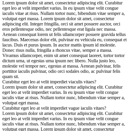
Lorem ipsum dolor sit amet, consectetur adipiscing elit. Curabitur
eget leo at velit imperdiet varius. In eu ipsum vitae velit congue
iaculis vitae at risus. Nullam tortor nunc, bibendum vitae semper a,
volutpat eget massa. Lorem ipsum dolor sit amet, consectetur
adipiscing elit. Integer fringilla, orci sit amet posuere auctor, orci
eros pellentesque odio, nec pellentesque erat ligula nec massa.
Aenean consequat lorem ut felis ullamcorper posuere gravida tellus
faucibus. Maecenas dolor elit, pulvinar eu vehicula eu, consequat et
lacus. Duis et purus ipsum. In auctor mattis ipsum id molestie.
Donec risus nulla, fringilla a rhoncus vitae, semper a massa.
Vivamus ullamcorper, enim sit amet consequat laoreet, tortor tortor
dictum urna, ut egestas urna ipsum nec libero. Nulla justo leo,
molestie vel tempor nec, egestas at massa. Aenean pulvinar, felis
porttitor iaculis pulvinar, odio orci sodales odio, ac pulvinar felis
quam sit.
Curabitur eget leo at velit imperdiet viaculis vitaes?
Lorem ipsum dolor sit amet, consectetur adipiscing elit. Curabitur
eget leo at velit imperdiet varius. In eu ipsum vitae velit congue
iaculis vitae at risus. Nullam tortor nunc, bibendum vitae semper a,
volutpat eget massa.
Curabitur eget leo at velit imperdiet vague iaculis vitaes?
Lorem ipsum dolor sit amet, consectetur adipiscing elit. Curabitur
eget leo at velit imperdiet varius. In eu ipsum vitae velit congue
iaculis vitae at risus. Nullam tortor nunc, bibendum vitae semper a,
volutpat eget massa. Lorem ipsum dolor sit amet, consectetur