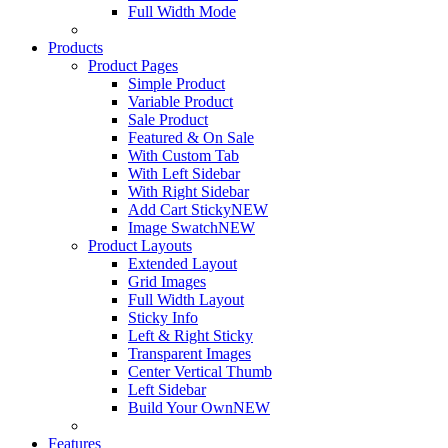
Full Width Mode
Products
Product Pages
Simple Product
Variable Product
Sale Product
Featured & On Sale
With Custom Tab
With Left Sidebar
With Right Sidebar
Add Cart Sticky
NEW
Image Swatch
NEW
Product Layouts
Extended Layout
Grid Images
Full Width Layout
Sticky Info
Left & Right Sticky
Transparent Images
Center Vertical Thumb
Left Sidebar
Build Your Own
NEW
Features