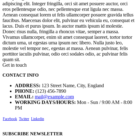
adipiscing elit. Integer fringilla, orci sit amet posuere auctor, orci
eros pellentesque odio, nec pellentesque erat ligula nec massa.
Aenean consequat lorem ut felis ullamcorper posuere gravida tellus
faucibus. Maecenas dolor elit, pulvinar eu vehicula eu, consequat et
lacus. Duis et purus ipsum. In auctor mattis ipsum id molestie.
Donec risus nulla, fringilla a rhoncus vitae, semper a massa.
Vivamus ullamcorper, enim sit amet consequat laoreet, tortor tortor
dictum urna, ut egestas urna ipsum nec libero. Nulla justo leo,
molestie vel tempor nec, egestas at massa. Aenean pulvinar, felis
porttitor iaculis pulvinar, odio orci sodales odio, ac pulvinar felis
quam sit.
Get in touch
CONTACT INFO
ADDRESS:
123 Street Name, City, England
PHONE:
(123) 456-7890
EMAIL:
mail@example.com
WORKING DAYS/HOURS:
Mon - Sun / 9:00 AM - 8:00
PM
Facebook
Twitter
Linkedin
SUBSCRIBE NEWSLETTER