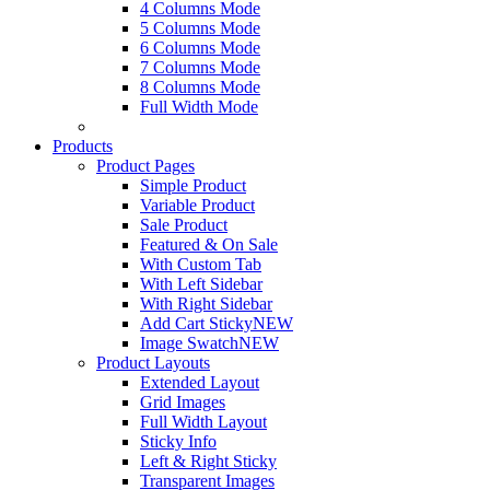
4 Columns Mode
5 Columns Mode
6 Columns Mode
7 Columns Mode
8 Columns Mode
Full Width Mode
Products
Product Pages
Simple Product
Variable Product
Sale Product
Featured & On Sale
With Custom Tab
With Left Sidebar
With Right Sidebar
Add Cart Sticky
NEW
Image Swatch
NEW
Product Layouts
Extended Layout
Grid Images
Full Width Layout
Sticky Info
Left & Right Sticky
Transparent Images