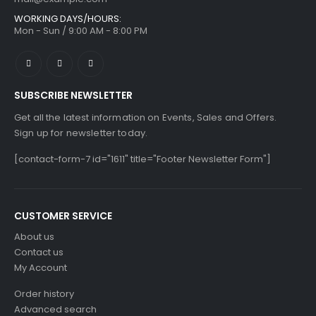
WORKING DAYS/HOURS:
Mon - Sun / 9:00 AM - 8:00 PM
SUBSCRIBE NEWSLETTER
Get all the latest information on Events, Sales and Offers.
Sign up for newsletter today.
[contact-form-7 id="1611" title="Footer Newsletter Form"]
CUSTOMER SERVICE
About us
Contact us
My Account
Order history
Advanced search