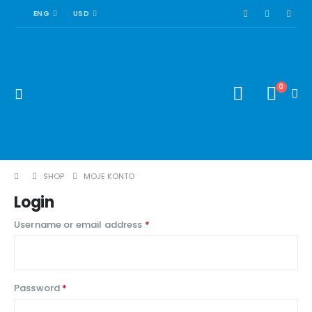
ENG
USD
0
SHOP
MOJE KONTO
Login
Required
Username or email address
*
Required
Password
*