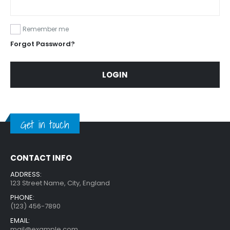
Remember me
Forgot Password?
LOGIN
Get in touch
CONTACT INFO
ADDRESS:
123 Street Name, City, England
PHONE:
(123) 456-7890
EMAIL:
mail@example.com